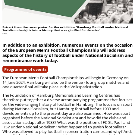
Extract from the cover poster for the exhibition ‘Hamburg Football under National
Socialism - Insights into a history that was glorified for decades’
SHGL
In addition to an exhibition, numerous events on the occasion
of the European Men's Football Championship will address
aspects of the history of football under National Socialism and
remembrance work today.
Programme of events
The European Men's Football Championships will begin in Germany on
14 June 2024. Hamburg will also be the venue - four group matches and
one quarter-final will take place in the Volksparkstadion.
The Foundation of Hamburg Memorials and Learning Centres has
therefore put together a diverse accompanying programme that focuses
on the wide-ranging history of football in Hamburg. The focus is on sport
during National Socialism, but Hamburg football before 1933 and
developments up to the present day are also examined. How was sport
organised before the National Socialist era and how did the clubs and
associations adapt after 1933? What was the position of FC St. Pauli and
HSV under National Socialism? What happened to Jewish footballers?
Who was allowed to play football in concentration camps and why? And: