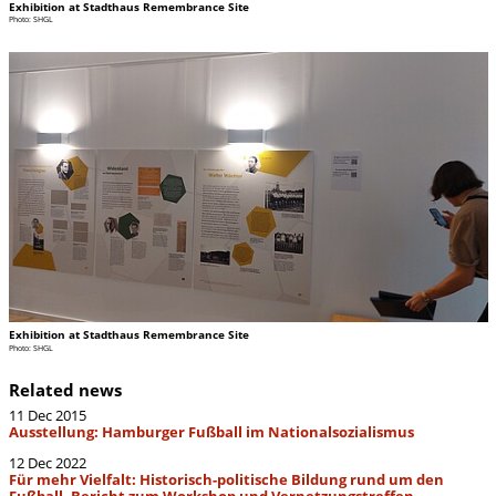
Exhibition at Stadthaus Remembrance Site
Photo: SHGL
Exhibition at Stadthaus Remembrance Site
Photo: SHGL
Related news
11 Dec 2015
Ausstellung: Hamburger Fußball im Nationalsozialismus
12 Dec 2022
Für mehr Vielfalt: Historisch-politische Bildung rund um den
Fußball. Bericht zum Workshop und Vernetzungstreffen