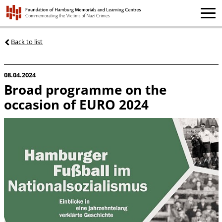
Back to list
08.04.2024
Broad programme on the
occasion of EURO 2024