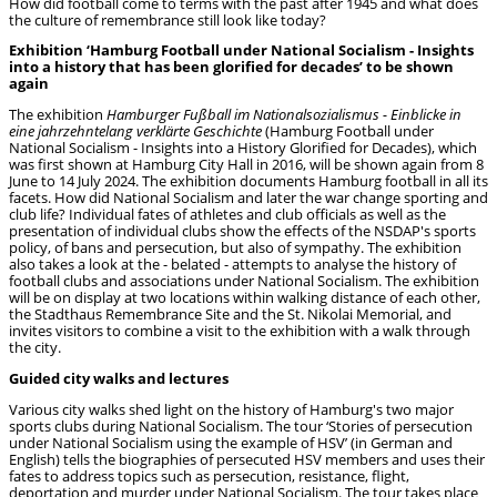
How did football come to terms with the past after 1945 and what does
the culture of remembrance still look like today?
Exhibition ‘Hamburg Football under National Socialism - Insights
into a history that has been glorified for decades’ to be shown
again
The exhibition
Hamburger Fußball im Nationalsozialismus - Einblicke in
eine jahrzehntelang
verklärte Geschichte
(Hamburg Football under
National Socialism - Insights into a History Glorified for Decades), which
was first shown at Hamburg City Hall in 2016, will be shown again from 8
June to 14 July 2024. The exhibition documents Hamburg football in all its
facets. How did National Socialism and later the war change sporting and
club life? Individual fates of athletes and club officials as well as the
presentation of individual clubs show the effects of the NSDAP's sports
policy, of bans and persecution, but also of sympathy. The exhibition
also takes a look at the - belated - attempts to analyse the history of
football clubs and associations under National Socialism. The exhibition
will be on display at two locations within walking distance of each other,
the Stadthaus Remembrance Site and the St. Nikolai Memorial, and
invites visitors to combine a visit to the exhibition with a walk through
the city.
Guided city walks and lectures
Various city walks shed light on the history of Hamburg's two major
sports clubs during National Socialism. The tour ‘Stories of persecution
under National Socialism using the example of HSV’ (in German and
English) tells the biographies of persecuted HSV members and uses their
fates to address topics such as persecution, resistance, flight,
deportation and murder under National Socialism. The tour takes place