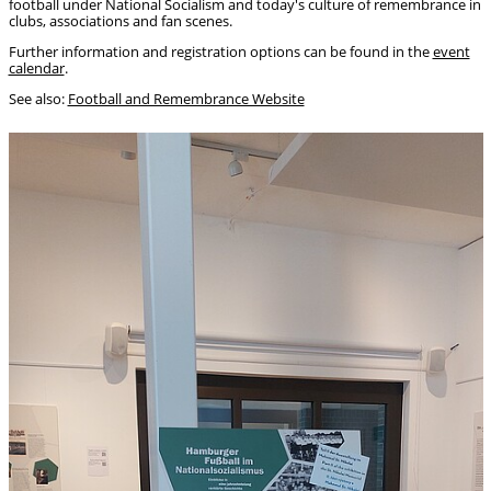
football under National Socialism and today's culture of remembrance in
clubs, associations and fan scenes.
Further information and registration options can be found in the
event
calendar
.
See also:
Football and Remembrance Website