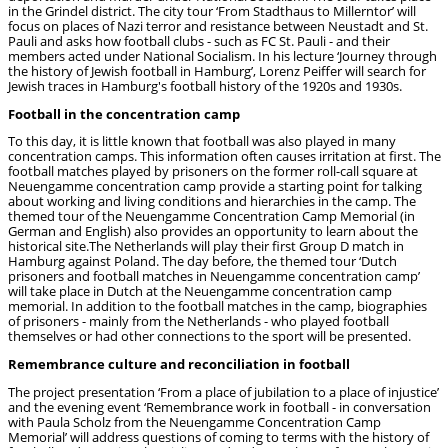
in the Grindel district. The city tour ‘From Stadthaus to Millerntor’ will
focus on places of Nazi terror and resistance between Neustadt and St.
Pauli and asks how football clubs - such as FC St. Pauli - and their
members acted under National Socialism. In his lecture ‘Journey through
the history of Jewish football in Hamburg’, Lorenz Peiffer will search for
Jewish traces in Hamburg's football history of the 1920s and 1930s.
Football in the concentration camp
To this day, it is little known that football was also played in many
concentration camps. This information often causes irritation at first. The
football matches played by prisoners on the former roll-call square at
Neuengamme concentration camp provide a starting point for talking
about working and living conditions and hierarchies in the camp. The
themed tour of the Neuengamme Concentration Camp Memorial (in
German and English) also provides an opportunity to learn about the
historical site.The Netherlands will play their first Group D match in
Hamburg against Poland. The day before, the themed tour ‘Dutch
prisoners and football matches in Neuengamme concentration camp’
will take place in Dutch at the Neuengamme concentration camp
memorial. In addition to the football matches in the camp, biographies
of prisoners - mainly from the Netherlands - who played football
themselves or had other connections to the sport will be presented.
Remembrance culture and reconciliation in football
The project presentation ‘From a place of jubilation to a place of injustice’
and the evening event ‘Remembrance work in football - in conversation
with Paula Scholz from the Neuengamme Concentration Camp
Memorial’ will address questions of coming to terms with the history of