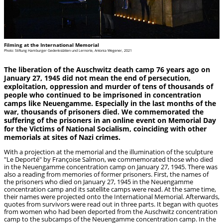
Filming at the International Memorial
Photo: Stiftung Hamburger Gedenkstätten und Lernorte, Antonia Wegener, 2021
The liberation of the Auschwitz death camp 76 years ago on
January 27, 1945 did not mean the end of persecution,
exploitation, oppression and murder of tens of thousands of
people who continued to be imprisoned in concentration
camps like Neuengamme. Especially in the last months of the
war, thousands of prisoners died. We commemorated the
suffering of the prisoners in an online event on Memorial Day
for the Victims of National Socialism, coinciding with other
memorials at sites of Nazi crimes.
With a projection at the memorial and the illumination of the sculpture
"Le Deporté" by Françoise Salmon, we commemorated those who died
in the Neuengamme concentration camp on January 27, 1945. There was
also a reading from memories of former prisoners. First, the names of
the prisoners who died on January 27, 1945 in the Neuengamme
concentration camp and its satellite camps were read. At the same time,
their names were projected onto the International Memorial. Afterwards,
quotes from survivors were read out in three parts. It began with quotes
from women who had been deported from the Auschwitz concentration
camp to the subcamps of the Neuengamme concentration camp. In the