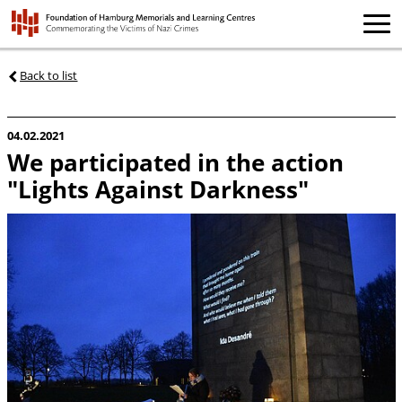
Back to list
04.02.2021
We participated in the action
"Lights Against Darkness"