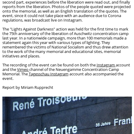
second part, experiences before the liberation were read out, and finally
reports from the liberation. Photos of the people quoted were projected
onto the memorial, as well as an English translation of the quotes. The
event, since it could not take place with an audience due to Corona
regulations, was broadcast live on Instagram.
The "Lights Against Darkness" action was held for the first time to mark
the 75th anniversary of the liberation of Auschwitz concentration camp
last year. In a nationwide campaign, more than 100 memorials made a
statement again this year with various types of lighting. They
remembered the victims of National Socialism and thus drew attention
to the work of the many memorial and educational sites, memorial
initiatives and places.
The recording of the event can be found on both the
Instagram
account
and the
Vimeo
channel of the Neuengamme Concentration Camp
Memorial. The
Tagesschau Instagram
account also accompanied the
event.
Report by Miriam Rupprecht