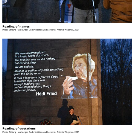
Reading of names
Photo: Stiftung Hamburger Gedenkstätten und Lernorte, Antonia Wegener, 2021
Reading of quotations
Photo: Stiftung Hamburger Gedenkstätten und Lernorte, Antonia Wegener, 2021