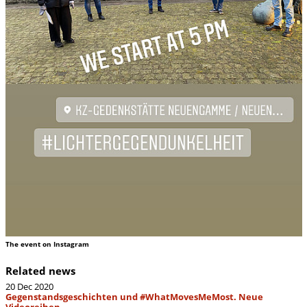
The event on Instagram
Related news
20 Dec 2020
Gegenstandsgeschichten und #WhatMovesMeMost. Neue