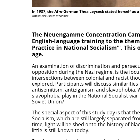
In 1937, the Afro-German Thea Leyseck stated herself as a
Quelle: Zirkusarchiv Winkler
The Neuengamme Concentration Camp 
English-language training to the them
Practice in National Socialism’". This 
age.
An examination of discrimination and persecuti
opposition during the Nazi regime, is the focus
intersections between colonial and racist tho
explored. Participants will discuss similariti
antisemitism, antiziganism and slavophobia. W
slavophobia play in the National Socialist war
Soviet Union?
The special aspect of this study day is that th
Socialism, which are still largely separated fr
time, light will be shed onto the history of bl
little is still known today.