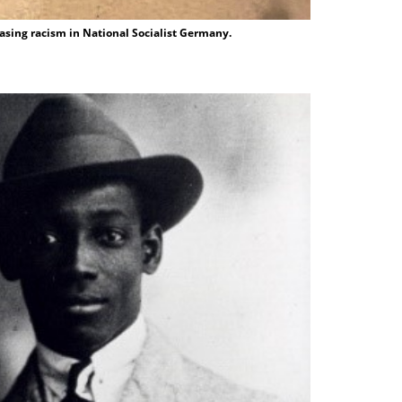
asing racism in National Socialist Germany.