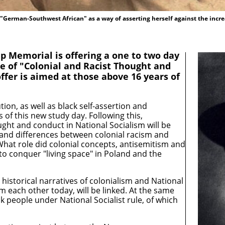
 "German-Southwest African" as a way of asserting herself against the incre
Memorial is offering a one to two day
e of "Colonial and Racist Thought and
offer is aimed at those above 16 years of
on, as well as black self-assertion and
 of this new study day. Following this,
ught and conduct in National Socialism will be
es and differences between colonial racism and
hat role did colonial concepts, antisemitism and
 to conquer "living space" in Poland and the
e historical narratives of colonialism and National
om each other today, will be linked. At the same
ack people under National Socialist rule, of which