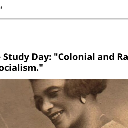
 Study Day: "Colonial and R
ocialism."