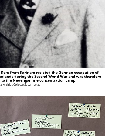
 Kom from Surinam resisted the German occupation of
erlands during the Second World War and was therefore
 to the Neuengamme concentration camp.
al Archief, Collectie Spaarnestad