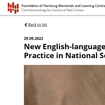
Back to list
29.09.2022
New English-language
Practice in National S