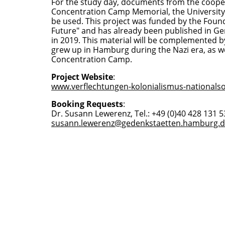
For the study day, documents from the coop
Concentration Camp Memorial, the University 
be used. This project was funded by the Fou
Future" and has already been published in G
in 2019. This material will be complemented 
grew up in Hamburg during the Nazi era, as 
Concentration Camp.
Project Website
:
www.verflechtungen-kolonialismus-nationalso
Booking Requests
:
Dr. Susann Lewerenz, Tel.: +49 (0)40 428 131 53
susann.lewerenz@gedenkstaetten.hamburg.