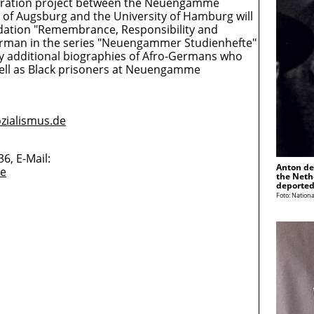
eration project between the Neuengamme
of Augsburg and the University of Hamburg will
ndation "Remembrance, Responsibility and
erman in the series "Neuengammer Studienhefte"
by additional biographies of Afro-Germans who
well as Black prisoners at Neuengamme
zialismus.de
6, E-Mail:
Anton de
de
the Neth
deported
Foto: Nationa