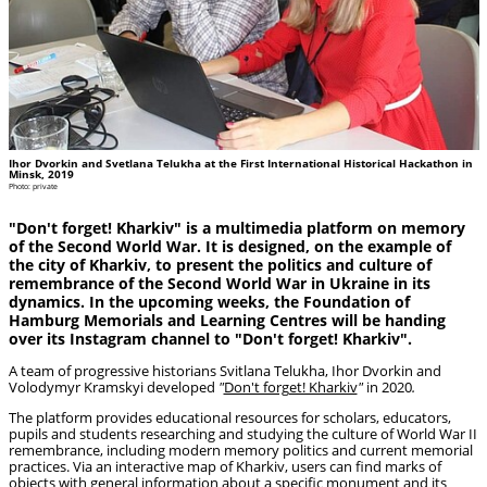
Ihor Dvorkin and Svetlana Telukha at the First International Historical Hackathon in
Minsk, 2019
Photo: private
"Don't forget! Kharkiv" is a multimedia platform on memory
of the Second World War. It is designed, on the example of
the city of Kharkiv, to present the politics and culture of
remembrance of the Second World War in Ukraine in its
dynamics. In the upcoming weeks, the Foundation of
Hamburg Memorials and Learning Centres will be handing
over its Instagram channel to "Don't forget! Kharkiv".
A team of progressive historians Svitlana Telukha, Ihor Dvorkin and
Volodymyr Kramskyi developed
"
Don't forget! Kharkiv
"
in 2020
.
The platform provides educational resources for scholars, educators,
pupils and students researching and studying the culture of World War II
remembrance, including modern memory politics and current memorial
practices. Via an interactive map of Kharkiv, users can find marks of
objects with general information about a specific monument and its