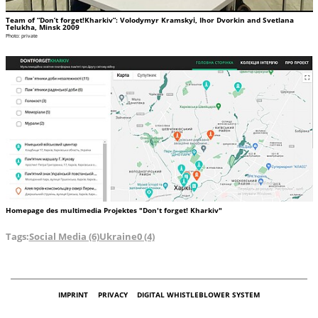
Team of “Don’t forget!Kharkiv”: Volodymyr Kramskyі, Ihor Dvorkin and Svetlana
Telukha, Minsk 2009
Photo: private
Homepage des multimedia Projektes "Don't forget! Kharkiv"
Tags:
Social Media (6)
Ukraine0 (4)
IMPRINT
PRIVACY
DIGITAL WHISTLEBLOWER SYSTEM