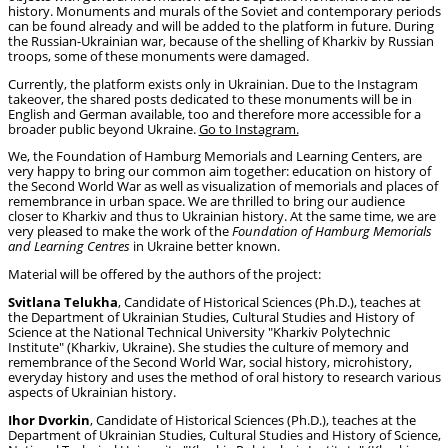
history. Monuments and murals of the Soviet and contemporary periods
can be found already and will be added to the platform in future. During
the Russian-Ukrainian war, because of the shelling of Kharkiv by Russian
troops, some of these monuments were damaged.
Currently, the platform exists only in Ukrainian. Due to the Instagram
takeover, the shared posts dedicated to these monuments will be in
English and German available, too and therefore more accessible for a
broader public beyond Ukraine.
Go to Instagram.
We, the Foundation of Hamburg Memorials and Learning Centers, are
very happy to bring our common aim together: education on history of
the Second World War as well as visualization of memorials and places of
remembrance in urban space. We are thrilled to bring our audience
closer to Kharkiv and thus to Ukrainian history. At the same time, we are
very pleased to make the work of the
Foundation of Hamburg Memorials
and Learning Centres
in Ukraine better known.
Material will be offered by the authors of the project:
Svitlana Telukha
, Candidate of Historical Sciences (Ph.D.), teaches at
the Department of Ukrainian Studies, Cultural Studies and History of
Science at the National Technical University "Kharkiv Polytechnic
Institute" (Kharkiv, Ukraine). She studies the culture of memory and
remembrance of the Second World War, social history, microhistory,
everyday history and uses the method of oral history to research various
aspects of Ukrainian history.
Ihor Dvorkin
, Candidate of Historical Sciences (Ph.D.), teaches at the
Department of Ukrainian Studies, Cultural Studies and History of Science,