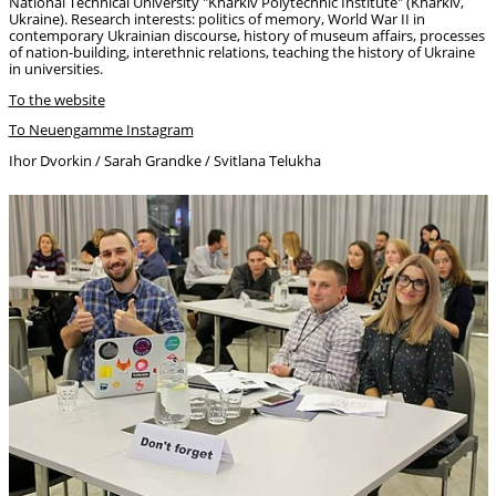
National Technical University "Kharkiv Polytechnic Institute" (Kharkiv,
Ukraine). Research interests: politics of memory, World War II in
contemporary Ukrainian discourse, history of museum affairs, processes
of nation-building, interethnic relations, teaching the history of Ukraine
in universities.
To the website
To Neuengamme Instagram
Ihor Dvorkin / Sarah Grandke / Svitlana Telukha