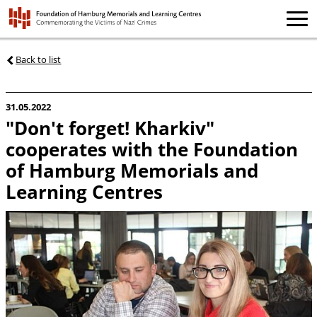
Back to list
31.05.2022
"Don't forget! Kharkiv"
cooperates with the Foundation
of Hamburg Memorials and
Learning Centres