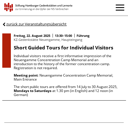
zurück zur Veranstaltungsübersicht
Freitag, 22. August 2025
13:30–15:00
Führung
KZ-Gedenkstätte Neuengamme, Haupteingang
Short Guided Tours for Individual Visitors
Individual visitors receive a first informative impression of the
Neuengamme Concentration Camp Memorial and an
introduction to the history of the former concentration camp.
Registration is not required.
Meeting point
: Neuengamme Concentration Camp Memorial,
Main Entrance
The short public tours are offered from 14 July to 30 August 2025,
Mondays to Saturdays
at 1.30 pm (in English) and 12 noon (in
German)